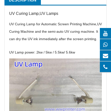
DESCRIPTION
UV Curing Lamp,UV Lamps
UV Curing Lamp for Automatic Screen Printing Machine,UV
Curing Machine and the semi-auto UV curing machine. It
can dry the UV ink immediately after the screen printing.
UV Lamp power: 2kw / 5kw / 5.5kw/ 5.6kw