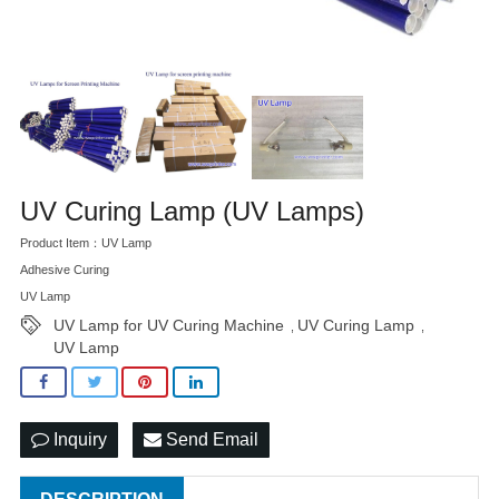
UV Curing Lamp (UV Lamps)
Product Item：UV Lamp
Adhesive Curing
UV Lamp
UV Lamp for UV Curing Machine
UV Curing Lamp
,
,
UV Lamp
Inquiry
Send Email