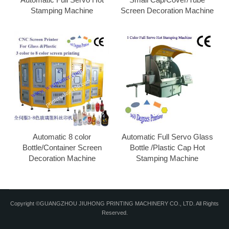
Stamping Machine
Screen Decoration Machine
Automatic 8 color
Automatic Full Servo Glass
Bottle/Container Screen
Bottle /Plastic Cap Hot
Decoration Machine
Stamping Machine
Copyright ©GUANGZHOU JIUHONG PRINTING MACHINERY CO., LTD. All Rights
Reserved.