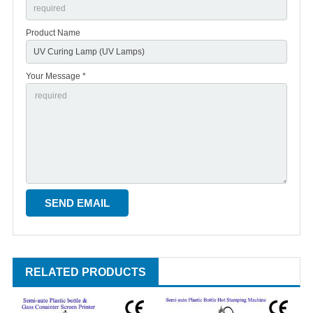
Product Name
Your Message *
RELATED PRODUCTS