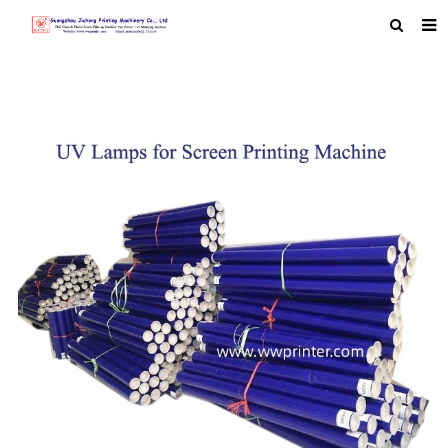
HOME
ABOUT US
PRODUCTS
NEWS
MACHINE VIDEO
F.A.Q
FEEDBACK
CONTACT US