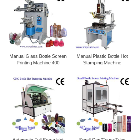
Manual Glass Bottle Screen
Manual Plastic Bottle Hot
Printing Machine 400
Stamping Machine
Automatic Full Servo Hot
Small Cap/Cover/Tube