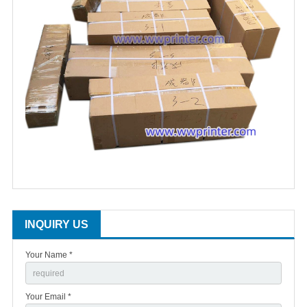
INQUIRY US
Your Name *
Your Email *