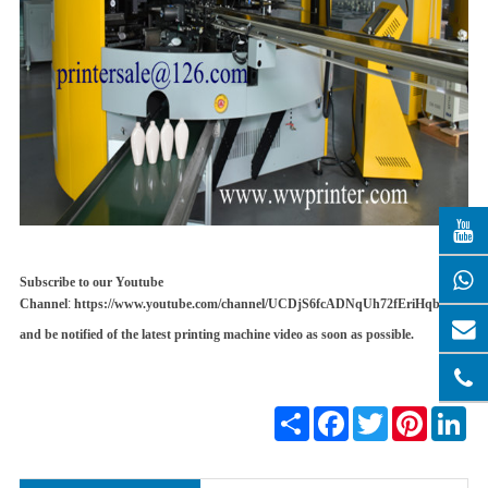
Subscribe to our Youtube
Channel
:
https://www.youtube.com/channel/UCDjS6fcADNqUh72fEriHqbQ
and be notified of the latest printing machine video as soon as possible
.
Share
Facebook
Twitter
Pinterest
Lin