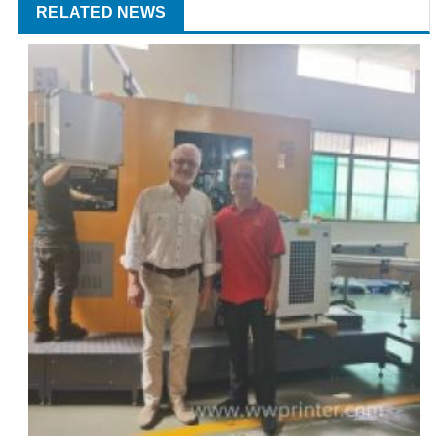
RELATED NEWS