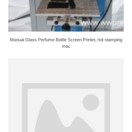
Manual Glass Perfume Bottle Screen Printer, hot stamping
mac