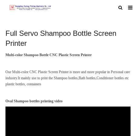
HOME
Full Servo Shampoo Bottle Screen
ABOUT US
Printer
PRODUCTS
Multi-color Shampoo Bottle CNC Plastic Screen Printer
NEWS
MACHINE VIDEO
Our Multi-color CNC Plastic Screen Printer is more and more popular in Personal care
industry.It mainly use to print the Shampoo bottles,Bath bottles,Conditioner bottles etc
F.A.Q
plastic bottles,
containers
FEEDBACK
Oval Shampoo bottles printing video
CONTACT US