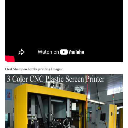
Oval Shampoo bottles printing Images: