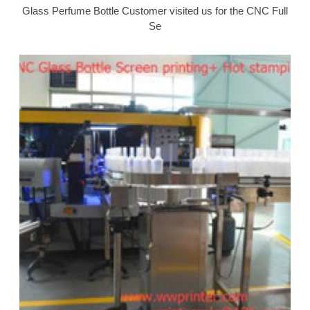
Glass Perfume Bottle Customer visited us for the CNC Full
Se