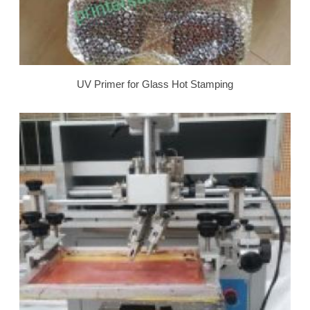
UV Primer for Glass Hot Stamping