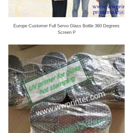
Europe Customer Full Servo Glass Bottle 360 Degrees
Screen P