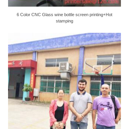
6 Color CNC Glass wine bottle screen printing+Hot
stamping