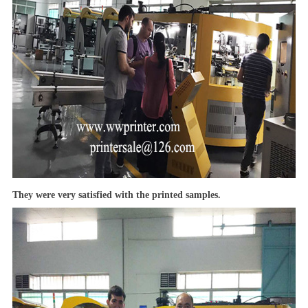
They were very satisfied with the printed samples.