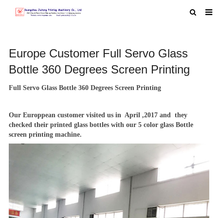
HOME
Europe Customer Full Servo Glass
ABOUT US
Bottle 360 Degrees Screen Printing
PRODUCTS
Full Servo Glass Bottle 360 Degrees Screen Printing
NEWS
MACHINE VIDEO
Our Europpean customer visited us in April ,2017 and they
checked their printed glass bottles with our
5 color glass Bottle
F.A.Q
screen printing machine
.
FEEDBACK
CONTACT US