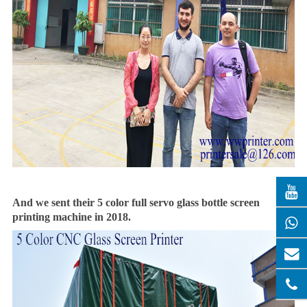
And we sent their 5 color full servo glass bottle screen
printing machine in 2018.