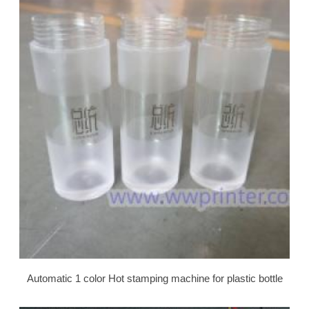
Automatic 1 color Hot stamping machine for plastic bottle