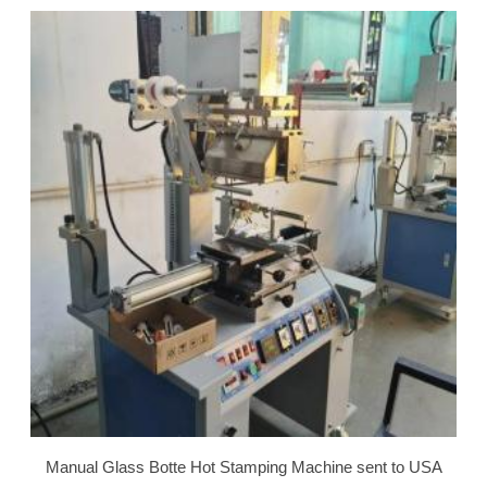
Manual Glass Botte Hot Stamping Machine sent to USA