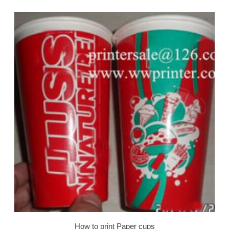
How to print Paper cups