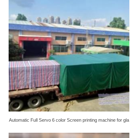
Automatic Full Servo 6 color Screen printing machine for gla