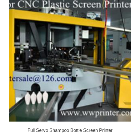
Full Servo Shampoo Bottle Screen Printer