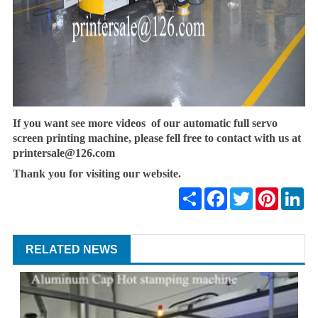
If you want see more videos of our automatic full servo
screen printing machine, please fell free to contact with us at
printersale@126.com
Thank you for visiting our website.
Share
Facebook
Twitter
Pinterest
Lin
RELATED NEWS