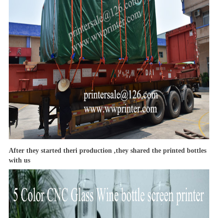
After they started theri production ,they shared the printed bottles
with us