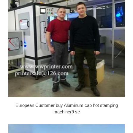
European Customer buy Aluminum cap hot stamping
machine(9 se