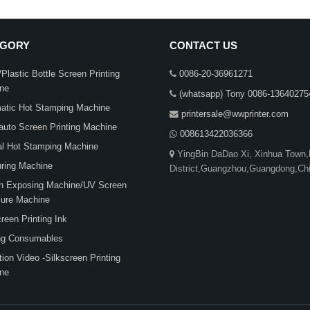
EGORY
CONTACT US
Plastic Bottle Screen Printing
0086-20-36961271
ne
(whatsapp) Tony 0086-13640275
atic Hot Stamping Machine
printersale@wwprinter.com
auto Screen Printing Machine
008613422036366
l Hot Stamping Machine
YingBin DaDao Xi, Xinhua Town
ring Machine
District,Guangzhou,Guangdong,Ch
n Exposing Machine/UV Screen
ure Machine
een Printing Ink
ing Consumables
ion Video -Silkscreen Printing
ne