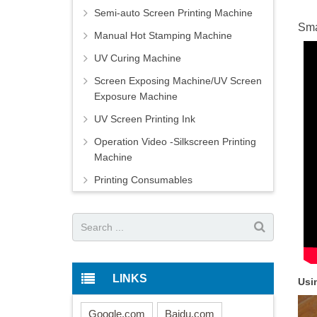
Semi-auto Screen Printing Machine
Sma
Manual Hot Stamping Machine
UV Curing Machine
Screen Exposing Machine/UV Screen
Exposure Machine
UV Screen Printing Ink
Operation Video -Silkscreen Printing
Machine
Printing Consumables
LINKS
Usi
Google.com
Baidu.com