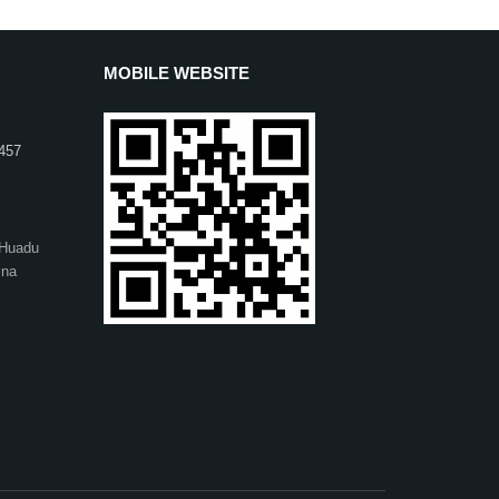
MOBILE WEBSITE
457
,Huadu
ina