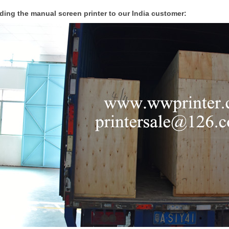
ding the manual screen printer to our India customer: