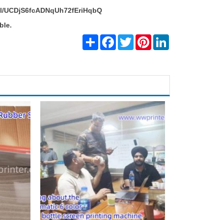
el/UCDjS6fcADNqUh72fEriHqbQ
ble.
Share
Facebook
Twitter
Pinterest
LinkedIn