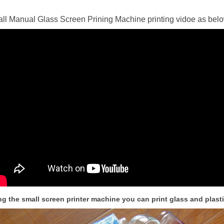
ll Manual Glass Screen Prining Machine printing vidoe as bel
ng the small screen printer machine you can print glass and plasti