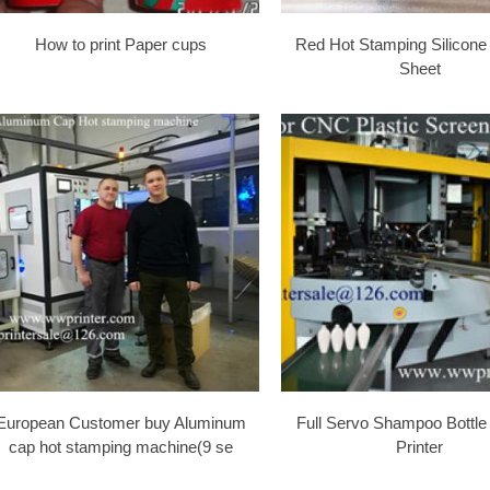
How to print Paper cups
Red Hot Stamping Silicone
Sheet
European Customer buy Aluminum
Full Servo Shampoo Bottle
cap hot stamping machine(9 se
Printer