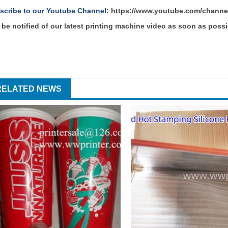
scribe to our Youtube Channel
:
https://www.youtube.com/chann
 be notified of our latest printing machine video as soon as possi
RELATED NEWS