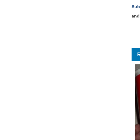
Sub
and