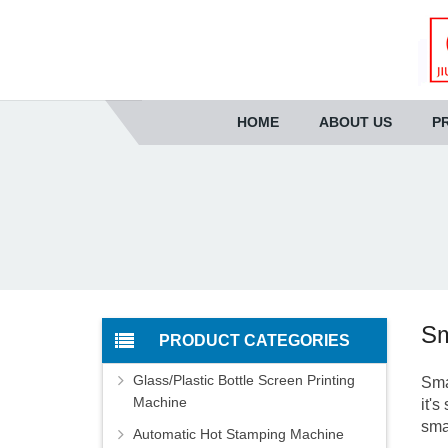
HOME
ABOUT US
P
Sm
PRODUCT CATEGORIES
Glass/Plastic Bottle Screen Printing
Sma
Machine
it'
sma
Automatic Hot Stamping Machine