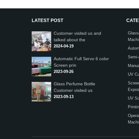
LATEST POST
CAT
Customer visited us and
Glass/
talked about the
Machi
2024-04-19
Autom
Semi-
Automatic Full Servo 6 color
Screen prin
Manua
2023-09-26
UV Cu
Scree
Glass Perfume Bottle
Expos
Customer visited us
2023-09-13
UV Scr
Print
Operat
Machi