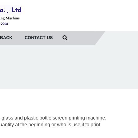
DBACK
CONTACT US
lass and plastic bottle screen printing machine,
ntity at the beginning or who is use it to print