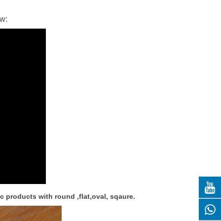
ow:
c products with round ,flat,oval, sqaure.