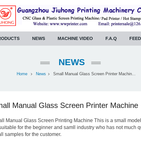
RODUCTS
NEWS
MACHINE VIDEO
F.A.Q
FEE
NEWS
Home
News
Small Manual Glass Screen Printer Machin...
all Manual Glass Screen Printer Machine
ll Manual Glass Screen Printing Machine This is a small model g
s suitable for the beginner and samll industry who has not much qua
ll samples for the customer.