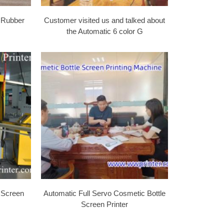
 Rubber
Customer visited us and talked about
the Automatic 6 color G
 Screen
Automatic Full Servo Cosmetic Bottle
Screen Printer