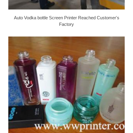
Auto Vodka bottle Screen Printer Reached Customer's
Factory