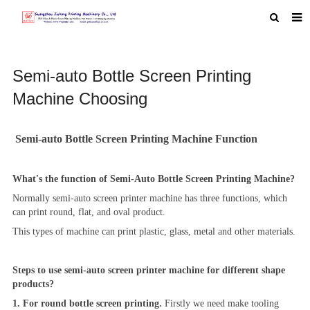
HOME
Semi-auto Bottle Screen Printing
ABOUT US
Machine Choosing
PRODUCTS
NEWS
Semi-auto Bottle Screen Printing Machine Function
MACHINE VIDEO
What's the function of Semi-Auto Bottle Screen Printing Machine?
F.A.Q
Normally semi-auto screen printer machine has three functions, which
FEEDBACK
can print round, flat, and oval product.
This types of machine can print plastic, glass, metal and other materials.
CONTACT US
Steps to use semi-auto screen printer machine for different shape
products?
1. For round bottle screen printing.
Firstly we need make tooling