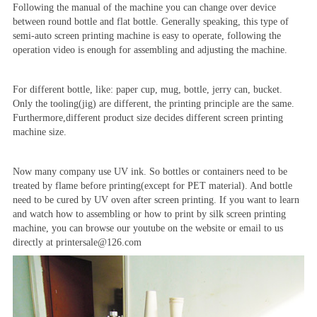
Following the manual of the machine you can change over device
between round bottle and flat bottle. Generally speaking, this type of
semi-auto screen printing machine is easy to operate, following the
operation video is enough for assembling and adjusting the machine.
For different bottle, like: paper cup, mug, bottle, jerry can, bucket.
Only the tooling(jig) are different, the printing principle are the same.
Furthermore,different product size decides different screen printing
machine size.
Now many company use UV ink. So bottles or containers need to be
treated by flame before printing(except for PET material). And bottle
need to be cured by UV oven after screen printing. If you want to learn
and watch how to assembling or how to print by silk screen printing
machine, you can browse our youtube on the website or email to us
directly at printersale@126.com