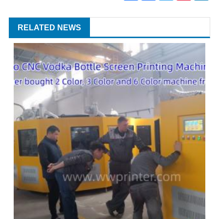
RELATED NEWS