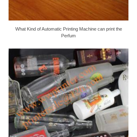
What Kind of Automatic Printing Machine can print the
Perfum