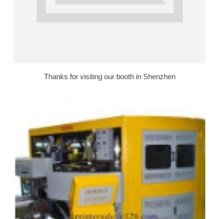
Thanks for visiting our booth in Shenzhen