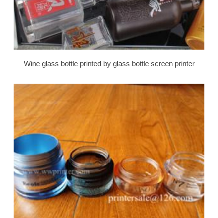
Wine glass bottle printed by glass bottle screen printer