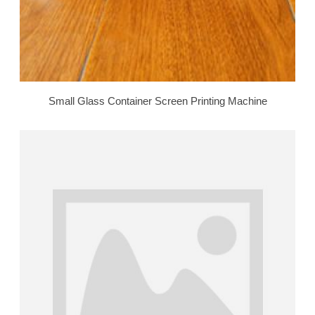
Small Glass Container Screen Printing Machine