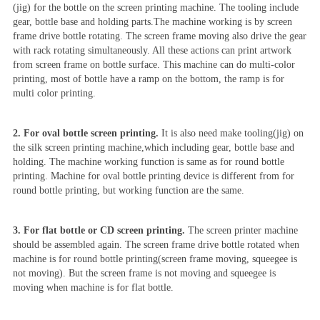
(jig) for the bottle on the screen printing machine. The tooling include
gear, bottle base and holding parts.The machine working is by screen
frame drive bottle rotating. The screen frame moving also drive the gear
with rack rotating simultaneously. All these actions can print artwork
from screen frame on bottle surface. This machine can do multi-color
printing, most of bottle have a ramp on the bottom, the ramp is for
multi color printing.
2. For oval bottle screen printing.
It is also need make tooling(jig) on
the silk screen printing machine,which including gear, bottle base and
holding. The machine working function is same as for round bottle
printing. Machine for oval bottle printing device is different from for
round bottle printing, but working function are the same.
3. For flat bottle or CD screen printing.
The screen printer machine
should be assembled again. The screen frame drive bottle rotated when
machine is for round bottle printing(screen frame moving, squeegee is
not moving). But the screen frame is not moving and squeegee is
moving when machine is for flat bottle.