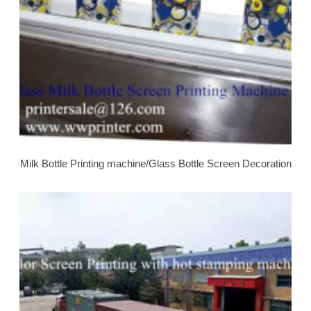
Milk Bottle Printing machine/Glass Bottle Screen Decoration