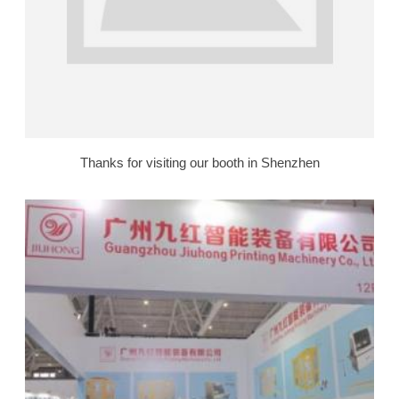
Thanks for visiting our booth in Shenzhen