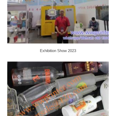
Exhibition Show 2023