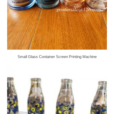
Small Glass Container Screen Printing Machine