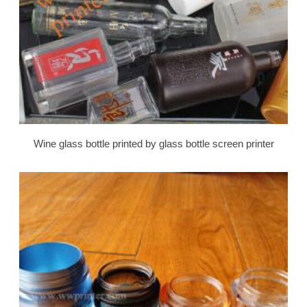
Wine glass bottle printed by glass bottle screen printer