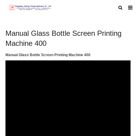
HOME
Manual Glass Bottle Screen Printing
ABOUT US
Machine 400
PRODUCTS
Manual Glass Bottle Screen Printing Machine 400
NEWS
MACHINE VIDEO
F.A.Q
FEEDBACK
CONTACT US