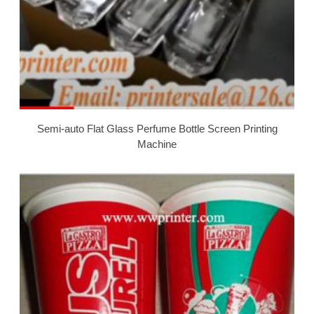
Semi-auto Flat Glass Perfume Bottle Screen Printing
Machine