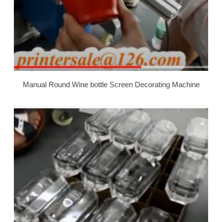
Manual Round Wine bottle Screen Decorating Machine